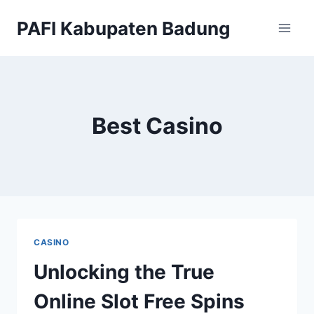
Skip
PAFI Kabupaten Badung
to
content
Best Casino
CASINO
Unlocking the True
Online Slot Free Spins