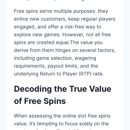
Free spins serve multiple purposes: they
entice new customers, keep regular players
engaged, and offer a risk-free way to
explore new games. However, not all free
spins are created equal.The value you
derive from them hinges on several factors,
including game selection, wagering
requirements, payout limits, and the
underlying Return to Player (RTP) rate.
Decoding the True Value
of Free Spins
When assessing the
online slot free spins
value
, it’s tempting to focus solely on the