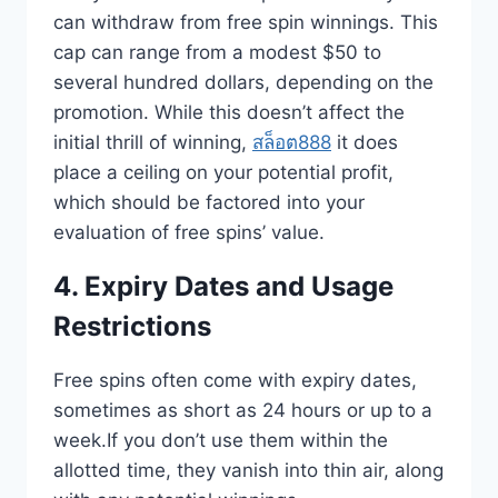
can withdraw from free spin winnings. This
cap can range from a modest $50 to
several hundred dollars, depending on the
promotion. While this doesn’t affect the
initial thrill of winning,
สล็อต888
it does
place a ceiling on your potential profit,
which should be factored into your
evaluation of free spins’ value.
4. Expiry Dates and Usage
Restrictions
Free spins often come with expiry dates,
sometimes as short as 24 hours or up to a
week.If you don’t use them within the
allotted time, they vanish into thin air, along