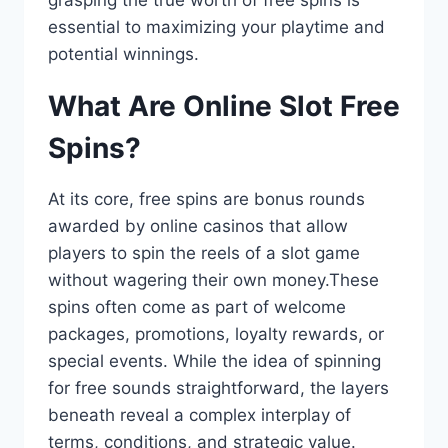
grasping the true worth of free spins is
essential to maximizing your playtime and
potential winnings.
What Are Online Slot Free
Spins?
At its core, free spins are bonus rounds
awarded by online casinos that allow
players to spin the reels of a slot game
without wagering their own money.These
spins often come as part of welcome
packages, promotions, loyalty rewards, or
special events. While the idea of spinning
for free sounds straightforward, the layers
beneath reveal a complex interplay of
terms, conditions, and strategic value.