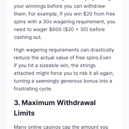
your winnings before you can withdraw
them. For example, if you win $20 from free
spins with a 30x wagering requirement, you
need to wager $600 ($20 x 30) before
cashing out.
High wagering requirements can drastically
reduce the actual value of free spins.Even
if you hit a sizeable win, the strings
attached might force you to risk it all again,
turning a seemingly generous bonus into a
frustrating cycle.
3. Maximum Withdrawal
Limits
Many online casinos cap the amount you