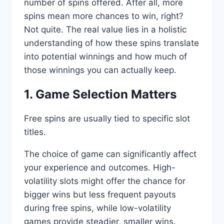
number of spins offered. After all, more
spins mean more chances to win, right?
Not quite. The real value lies in a holistic
understanding of how these spins translate
into potential winnings and how much of
those winnings you can actually keep.
1. Game Selection Matters
Free spins are usually tied to specific slot
titles.
The choice of game can significantly affect
your experience and outcomes. High-
volatility slots might offer the chance for
bigger wins but less frequent payouts
during free spins, while low-volatility
games provide steadier, smaller wins.