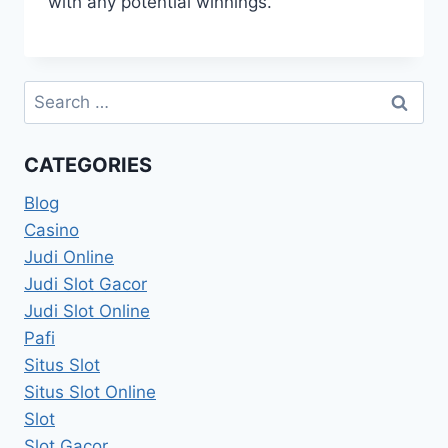
with any potential winnings.
Search
for:
CATEGORIES
Blog
Casino
Judi Online
Judi Slot Gacor
Judi Slot Online
Pafi
Situs Slot
Situs Slot Online
Slot
Slot Gacor