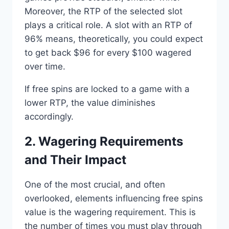
Moreover, the RTP of the selected slot
plays a critical role. A slot with an RTP of
96% means, theoretically, you could expect
to get back $96 for every $100 wagered
over time.
If free spins are locked to a game with a
lower RTP, the value diminishes
accordingly.
2. Wagering Requirements
and Their Impact
One of the most crucial, and often
overlooked, elements influencing free spins
value is the wagering requirement. This is
the number of times you must play through