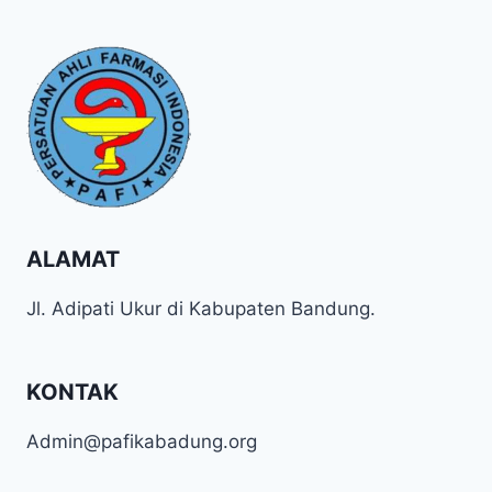
ALAMAT
Jl. Adipati Ukur di Kabupaten Bandung.
KONTAK
Admin@pafikabadung.org