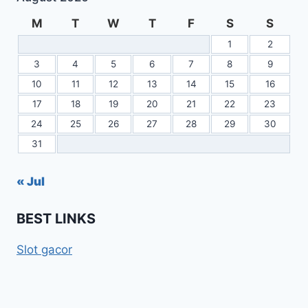
M
T
W
T
F
S
S
1
2
3
4
5
6
7
8
9
10
11
12
13
14
15
16
17
18
19
20
21
22
23
24
25
26
27
28
29
30
31
« Jul
BEST LINKS
Slot gacor