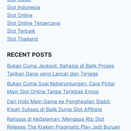
Slot Indonesia
Slot Online
Slot Online Terpercaya
Slot Terbaik
Slot Thailand
RECENT POSTS
Bukan Cuma Jackpot: Rahasia di Balik Proses
Tarikan Dana yang Lancar dan Terjaga
Bukan Cuma Soal Keberuntungan: Cara Pintar
Main Slot Online Tanpa Terjebak Emosi
Dari Hobi Main Game ke Penghasilan Stabil:
Kisah Sukses di Balik Dunia Slot Affiliate
Rahasia di Kedalaman: Mengapa Rtp Slot
Release The Kraken Pragmatic Play Jadi Buruan