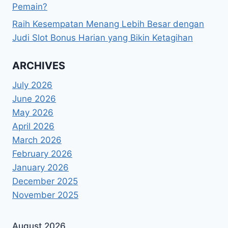
Pemain?
Raih Kesempatan Menang Lebih Besar dengan
Judi Slot Bonus Harian yang Bikin Ketagihan
ARCHIVES
July 2026
June 2026
May 2026
April 2026
March 2026
February 2026
January 2026
December 2025
November 2025
August 2026