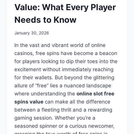
Value: What Every Player
Needs to Know
January 30, 2026
In the vast and vibrant world of online
casinos, free spins have become a beacon
for players looking to dip their toes into the
excitement without immediately reaching
for their wallets. But beyond the glittering
allure of “free” lies a nuanced landscape
where understanding the
online slot free
spins value
can make all the difference
between a fleeting thrill and a rewarding
gaming session. Whether you’re a
seasoned spinner or a curious newcomer,